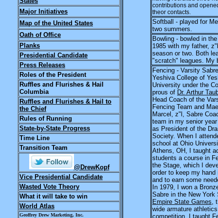
States
contributions and opened
Major Initiatives
theor contacts.
Softball - played for 
Map of the United States
two summers.
Oath of Office
Bowling - bowled in th
Planks
1985 with my father, z"
season or two. Both l
Presidential Candidate
"scratch" leagues. My 
Press Releases
Fencing - Varsity Sabre
Roles of the President
Yeshiva College of Yes
Ruffles and Flurishes & Hail
University under the C
Columbia
prous of
Dr. Arthur Tau
Head Coach of the Vars
Ruffles and Flurishes & Hail to
Fencing Team and Mae
the Chief
Marcel, z"l, Sabre Coac
Rules of Running
team in my senior year
State-by-State Progress
as President of the Dr
Society. When I attend
Time Line
school at Ohio Universi
Transition Team
Athens, OH, I taught a
students a course in Fe
the Stage, which I dev
@DrewKopf
order to keep my hand i
Vice Presidential Candidate
and to earn some need
Wasted Vote Theory
In 1979, I won a Bronz
Sabre in the New York 
What it will take to win
Empire State Games
, 
World Atlas
wide armature athletics
Geoffrey Drew Marketing, Inc.
competition. I taught F