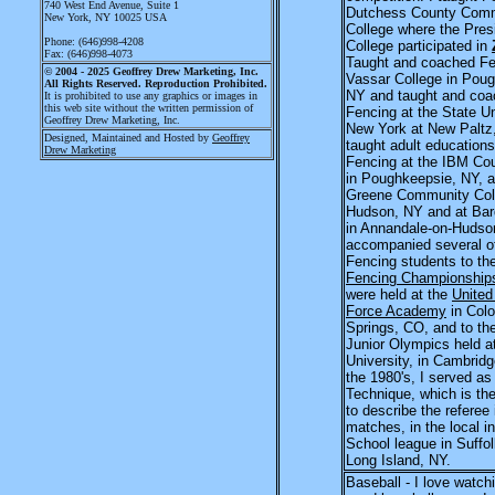
740 West End Avenue
, Suite 1
Dutchess County Com
New York, NY 10025 USA
College where the Presi
Phone: (646)998-4208
College participated in
Fax: (646)998-4073
Taught and coached Fe
© 2004 - 2025
Geoffrey Drew Marketing, Inc.
Vassar College in Pou
All Rights Reserved. Reproduction Prohibited.
NY and taught and co
It is prohibited to use any graphics or images in
this web site without the written permission of
Fencing at the State Un
Geoffrey Drew Marketing, Inc.
New York at New Paltz
Designed, Maintained and Hosted by
Geoffrey
taught adult educations
Drew Marketing
Fencing at the IBM Cou
in Poughkeepsie, NY, a
Greene Community Coll
Hudson, NY and at Bar
in Annandale-on-Hudson
accompanied several o
Fencing students to th
Fencing Championship
were held at the
United
Force Academy
in Colo
Springs, CO, and to th
Junior Olympics held a
University, in Cambrid
the 1980's, I served as
Technique, which is th
to describe the referee
matches, in the local in
School league in Suffo
Long Island, NY.
Baseball - I love watch