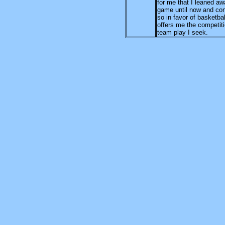
for me that I leaned aw
game until now and con
so in favor of basketbal
offers me the competit
team play I seek.