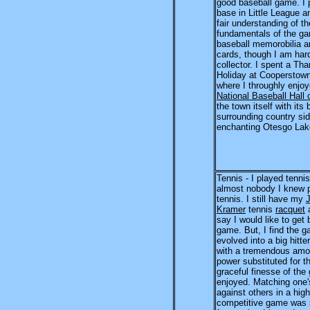
good baseball game. I p
base in Little League 
fair understanding of th
fundamentals of the ga
baseball memorobilia a
cards, though I am har
collector. I spent a Th
Holiday at Cooperstown
where I throughly enjoy
National Baseball Hall
the town itself with its 
surrounding country si
enchanting Otesgo Lak
Tennis - I played tenni
almost nobody I knew 
tennis. I still have my
Kramer
tennis
racquet
a
say I would like to get 
game. But, I find the 
evolved into a big hitte
with a tremendous amo
power substituted for t
graceful finesse of the
enjoyed. Matching one'
against others in a high
competitive game was s