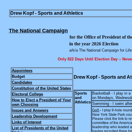
Drew Kopf - Sports and Athletics
The National Campaign
for the Office of President of t
in the year 2026 Election
a/k/a The National Campaign for Life
Only 822 Days Until Election Day -- Nov
Appointees
Budget
Drew Kopf - Sports and At
Candidates
Constitution of the United States
Sports
Basketball - I play in 
Electoral College
and
on Mondays, Wednesday
How to Elect a President of Your
Athletics
Swmming - I swim after
own Choosing
-
Issues and Answers
Golf
I play 9-hole roun
New York State Park co
Leadership Development
Please click the link to 
Links of Interest
committee of the America
leadership who leaded a
List of Presidents of the United
having recruited three 