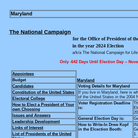
Maryland
The National Campaign
for the Office of President of t
in the year 2024 Election
a/k/a The National Campaign for Life
Only -642 Days Until Election Day -- Nov
Appointees
Budget
Maryland
Candidates
Voting Details for Maryland
Constitution of the United States
If you live in Maryland, here is 
of the United States in the 2004 
Electoral College
Voter Registration Deadline
Th
How to Elect a President of Your
is:
El
own Choosing
20
Issues and Answers
General Election Day is:
Ge
Leadership Development
How to Write-In Drew Kopf
I
Links of Interest
in the Elcection Booth:
Ge
List of Presidents of the United
1.