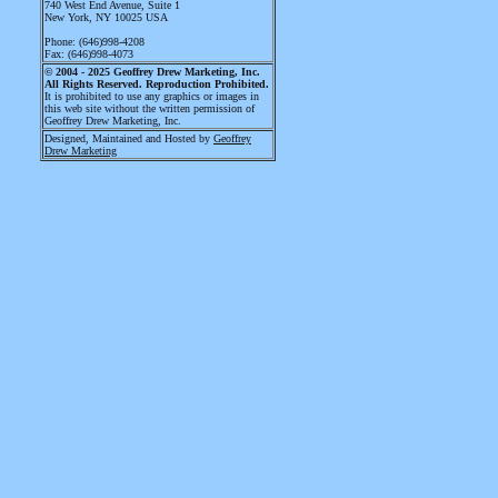
740 West End Avenue
, Suite 1
New York, NY 10025 USA
Phone: (646)998-4208
Fax: (646)998-4073
© 2004 - 2025
Geoffrey Drew Marketing, Inc.
All Rights Reserved. Reproduction Prohibited.
It is prohibited to use any graphics or images in
this web site without the written permission of
Geoffrey Drew Marketing, Inc.
Designed, Maintained and Hosted by
Geoffrey
Drew Marketing