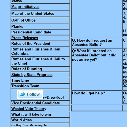
States
ea
2.
Major Initiatives
th
3.
Map of the United States
4.
Oath of Office
5.
Planks
(T
Presidential Candidate
co
Press Releases
Q: How do I request an
Cl
Roles of the President
Absantee Ballot?
Ruffles and Flurishes & Hail
Q: What if I ordered an
A:
Columbia
Absentee Ballot but it did
Ab
Ruffles and Flurishes & Hail to
not arrive yet?
wh
the Chief
st
be
Rules of Running
ma
State-by-State Progress
re
Time Line
Ov
Vo
Transition Team
How do I get help?
Ov
@DrewKopf
Ci
As
Vice Presidential Candidate
Wasted Vote Theory
What it will take to win
World Atlas
Geoffrey Drew Marketing, Inc.